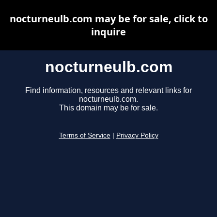
nocturneulb.com may be for sale, click to
inquire
nocturneulb.com
Find information, resources and relevant links for
nocturneulb.com.
This domain may be for sale.
Terms of Service
|
Privacy Policy